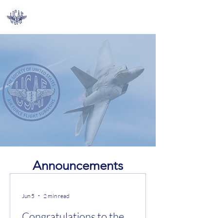
Log In
SoUSA​FFS
A Community for Flight
Surgeons,
by Flight Surgeons
Announcements
Jun 5
2 min read
Congratulations to the