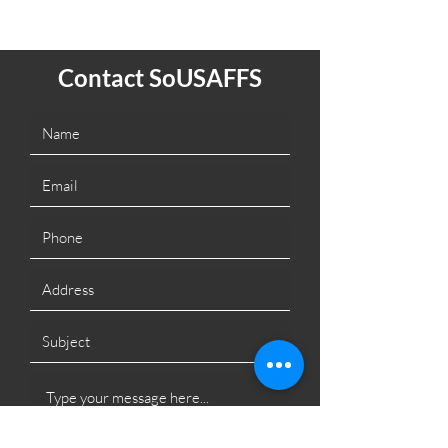
Contact SoUSAFFS