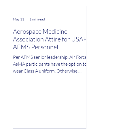
May 11
1 min read
Aerospace Medicine
Association Attire for USAF
AFMS Personnel
Per AFMS senior leadership, Air Force
AsMA participants have the option to
wear Class A uniform. Otherwise,
attendance at all lectures and activities
is business professional. Business
professional includes coat-and-tie for
men and equivalent for ladies to be
consistent with the professional image
expected while representing the United
States Government at an international
meeting. If you are attending the formal