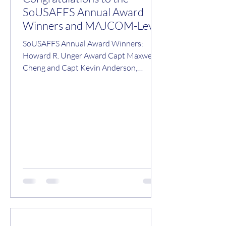
SoUSAFFS Annual Award
Winners and MAJCOM-Level
Nominees/Winners!
SoUSAFFS Annual Award Winners:
Howard R. Unger Award Capt Maxwell
Cheng and Capt Kevin Anderson,
AFGSC 2026 Julian E. Ward Award
Vasilis C. Mavratsas, UTMB Operational
Flight Surgeon Safety Award Maj
Garrett Phipps, PACAF Team Aerospace
Award 48th OMRS, RAF Lakenheath,
USAFE Olson-Wegner Aerospace
Medicine Technician of the Year Award
Amn Category – SrA Diviana Morales-
Bazile, PACAF NCO Category – TSgt
Aithana Felizardo, ACC SNCO Category
– MSgt Brandon Stoker, AMC Malcol