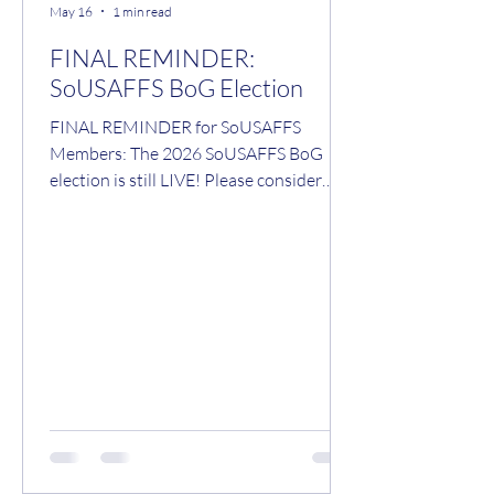
May 16
1 min read
FINAL REMINDER:
SoUSAFFS BoG Election
FINAL REMINDER for SoUSAFFS
Members: The 2026 SoUSAFFS BoG
election is still LIVE! Please consider
voting for your preferred candidate(s).
Voting will close at 0100hrs on Monday,
18 May 2026. Voting accessible via the
following link:
https://www.sousaffs.org/vote Cheers, -
Fozzy